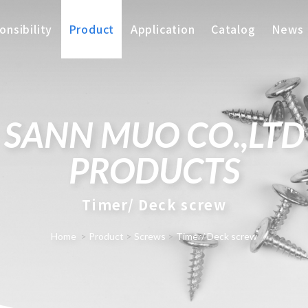
nsibility
Product
Application
Catalog
News
SANN MUO CO.,LTD
PRODUCTS
Timer/ Deck screw
Home
>
Product
>
Screws
>
Timer/ Deck screw