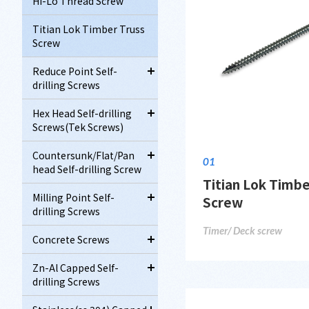
Hi-Lo Thread Screw
Titian Lok Timber Truss
Screw
Reduce Point Self-
drilling Screws
Hex Head Self-drilling
Screws(Tek Screws)
Countersunk/Flat/Pan
01
head Self-drilling Screw
Titian Lok Timbe
Milling Point Self-
Screw
drilling Screws
Timer/ Deck screw
Concrete Screws
Zn-Al Capped Self-
drilling Screws