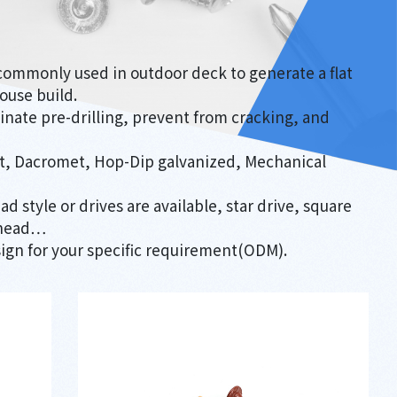
commonly used in outdoor deck to generate a flat
ouse build.
minate pre-drilling, prevent from cracking, and
ert, Dacromet, Hop-Dip galvanized, Mechanical
ad style or drives are available, star drive, square
k head…
ign for your specific requirement(ODM).