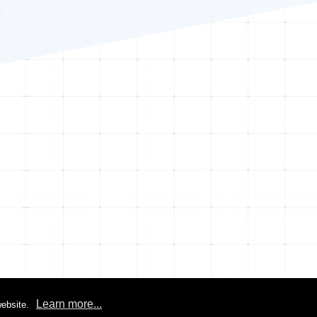
Learn more...
ebsite.