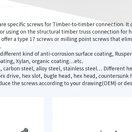
e specific screws for Timber-to-timber connection. It 
 or using on the structural timber truss connection for h
offer a type 17 screws or milling point screws that eli
.
 different kind of anti-corrosion surface coating, Rusp
oating, Xylan, organic coating…etc.
 carbon steel, alloy steel, stainless steel… Different he
 torx drive, hex slot, bugle head, hex head, countersun
duce the screws according to your drawing(OEM) or des