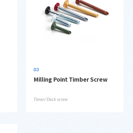
03
Milling Point Timber Screw
Timer/ Deck screw