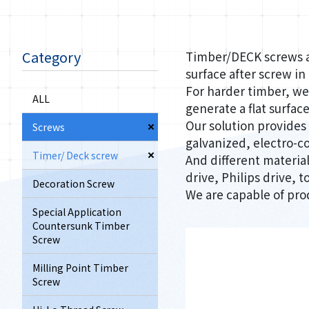
Category
Timber/DECK screws ar
surface after screw in
For harder timber, we 
ALL
generate a flat surface
Our solution provides
Screws
galvanized, electro-c
Timer/ Deck screw
And different material,
drive, Philips drive,
Decoration Screw
We are capable of pro
Special Application
Countersunk Timber
Screw
Milling Point Timber
Screw