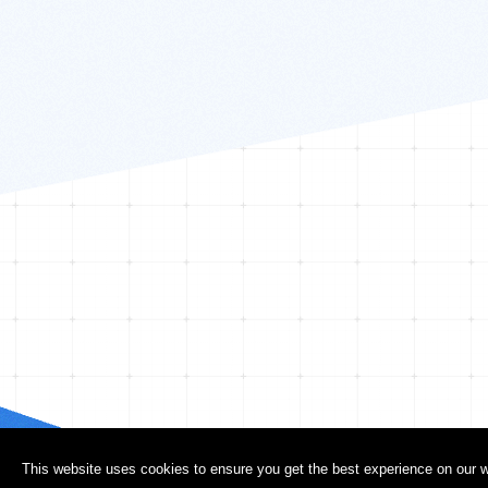
This website uses cookies to ensure you get the best experience on our w