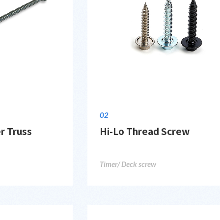
02
r Truss
Hi-Lo Thread Screw
Timer/ Deck screw