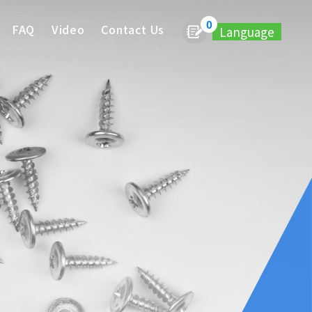
0
FAQ
Video
Contact Us
Language