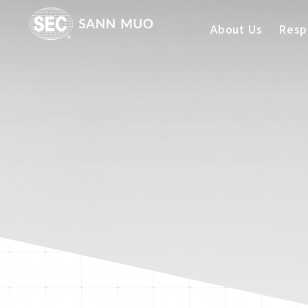
About Us
Respo