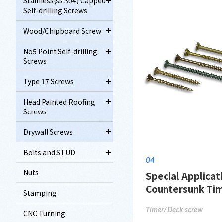
Stainless(ss 304) Capped
Self-drilling Screws
Wood/Chipboard Screw
No5 Point Self-drilling
Screws
Type 17 Screws
Head Painted Roofing
Screws
Drywall Screws
Bolts and STUD
04
Nuts
Special Applicat
Countersunk Ti
Stamping
Timer/ Deck screw
CNC Turning