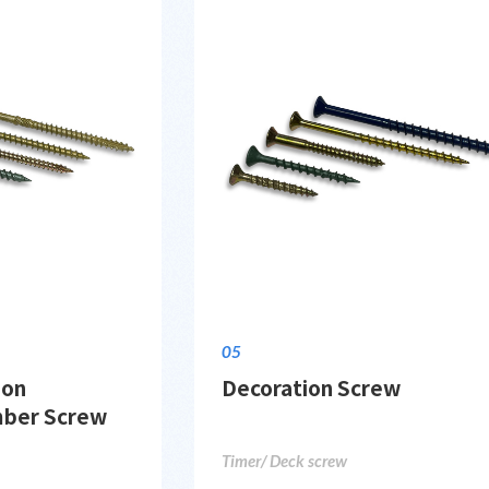
05
ion
Decoration Screw
mber Screw
Timer/ Deck screw