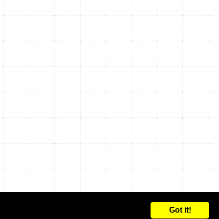
Got it!