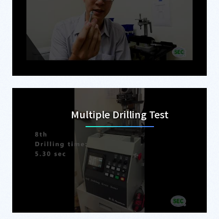
Multiple Drilling Test