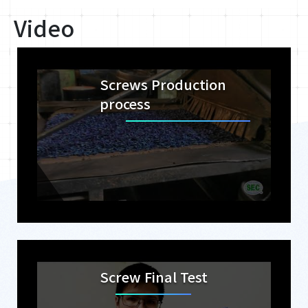
Video
Screws Production
process
Screw Final Test