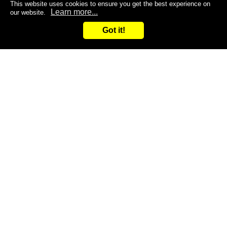
This website uses cookies to ensure you get the best experience on
Learn more...
our website.
Got it!
Search
Inquiry
CONTACT US
Are you dissatisfied with the products you are currently
using?
Do you want to improve the efficiency of your work?
Give it a try and leave it to us!
You are welcome to contact us at any time!
Inquiry
Request samples