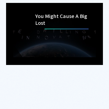
You Might Cause A Big
Lost