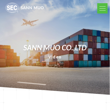
SANN MUO CO.,LTD
Video