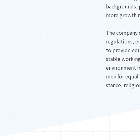
backgrounds, p
more growth 
The company d
regulations, 
to provide eq
stable working
environment f
men for equal 
stance, religio