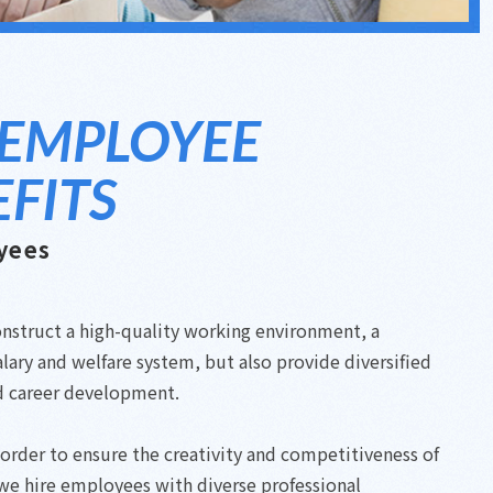
 EMPLOYEE
FITS
yees
nstruct a high-quality working environment, a
lary and welfare system, but also provide diversified
d career development.
n order to ensure the creativity and competitiveness of
we hire employees with diverse professional