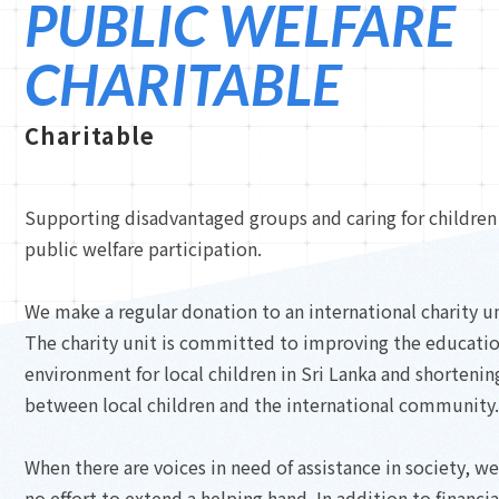
PUBLIC WELFARE
CHARITABLE
Charitable
Supporting disadvantaged groups and caring for children 
public welfare participation.
We make a regular donation to an international charity un
The charity unit is committed to improving the educatio
environment for local children in Sri Lanka and shortenin
between local children and the international community.
When there are voices in need of assistance in society, w
no effort to extend a helping hand. In addition to financia