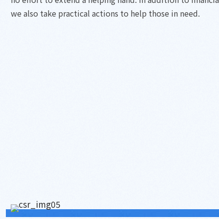
we also take practical actions to help those in need.