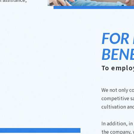
FOR
BENE
To emplo
We not only co
competitive sa
cultivation an
In addition, i
the company, 