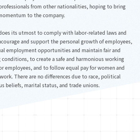
rofessionals from other nationalities, hoping to bring
momentum to the company.
oes its utmost to comply with labor-related laws and
encourage and support the personal growth of employees,
ual employment opportunities and maintain fair and
 conditions, to create a safe and harmonious working
or employees, and to follow equal pay for women and
work. There are no differences due to race, political
us beliefs, marital status, and trade unions.