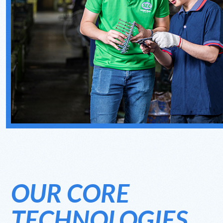
OUR CORE
TECHNOLOGIES