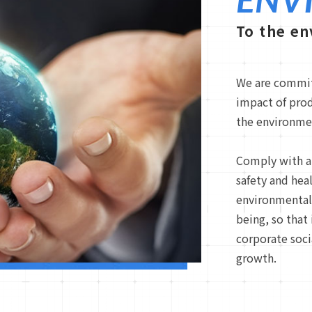
To the e
We are commit
impact of pro
the environme
Comply with a
safety and hea
environmental 
being, so that
corporate soci
growth.