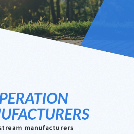
PERATION
UFACTURERS
stream manufacturers