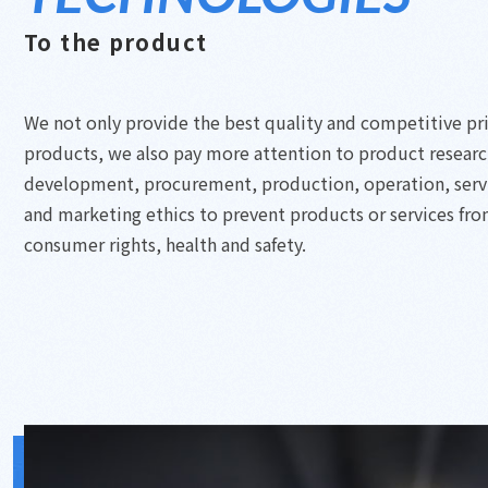
To the product
We not only provide the best quality and competitive pr
products, we also pay more attention to product resear
development, procurement, production, operation, serv
and marketing ethics to prevent products or services fr
consumer rights, health and safety.