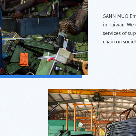
SANN MUO Enter
in Taiwan. We
services of su
chain on socie