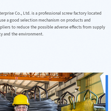
prise Co., Ltd. is a professional screw factory located
 use a good selection mechanism on products and
ppliers to reduce the possible adverse effects from supply
ty and the environment.