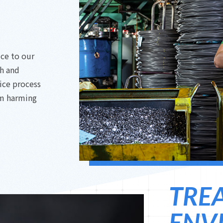
ice to our
ch and
ice process
om harming
TRE
ENV