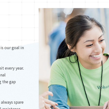
is our goal in
it every year.
nal
g the gap
e always spare
l assistance,