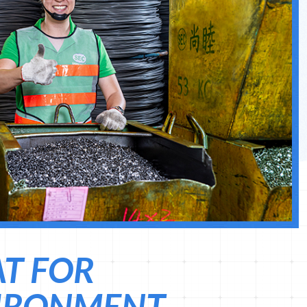
AT FOR
IRONMENT