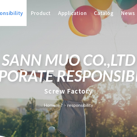
nsibility
Product
Application
Catalog
News
SANN MUO CO.,LTD
PORATE RESPONSIBI
Screw Factory
Home
>
?
>
responsibility