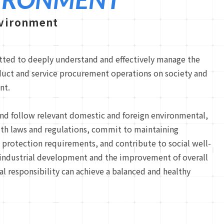
nvironment
ted to deeply understand and effectively manage the
duct and service procurement operations on society and
nt.
nd follow relevant domestic and foreign environmental,
lth laws and regulations, commit to maintaining
protection requirements, and contribute to social well-
 industrial development and the improvement of overall
al responsibility can achieve a balanced and healthy