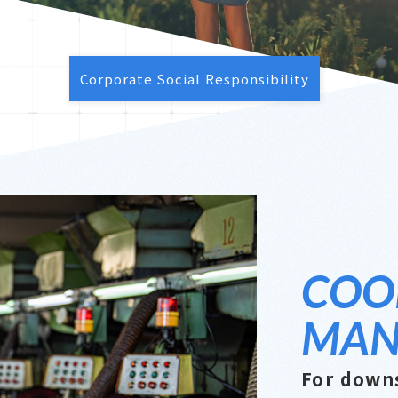
Corporate Social Responsibility
COO
MAN
For down