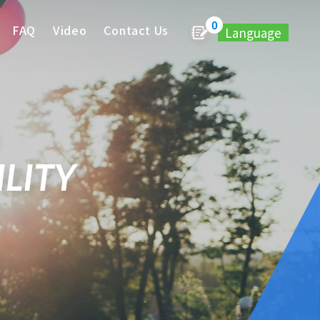
0
FAQ
Video
Contact Us
Language
LITY