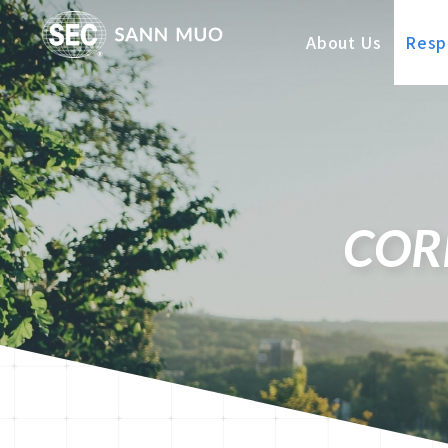
About Us
Respo
COR