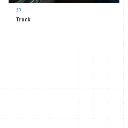
13
Truck