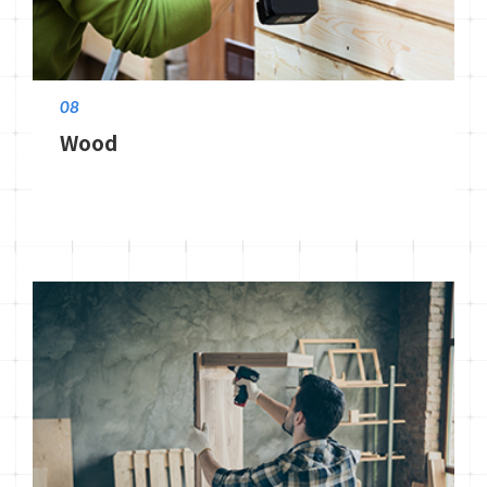
08
Wood