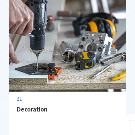
11
Decoration