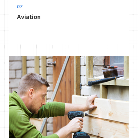
07
Aviation