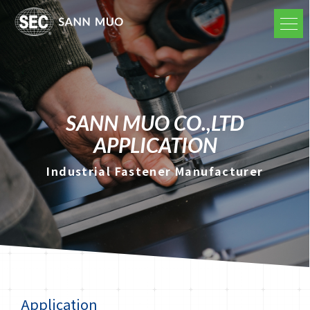
SANN MUO CO.,LTD
APPLICATION
Industrial Fastener Manufacturer
Application