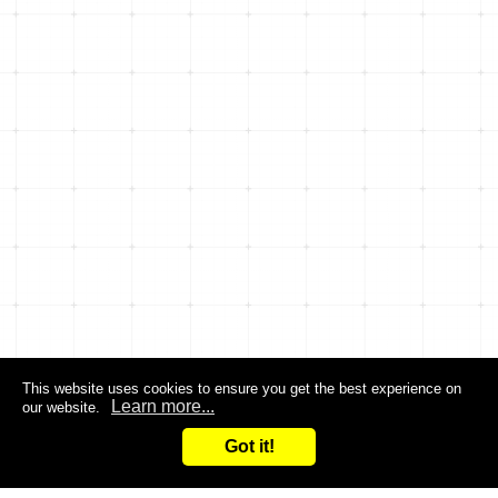
This website uses cookies to ensure you get the best experience on
Learn more...
our website.
Got it!
Search
Inquiry