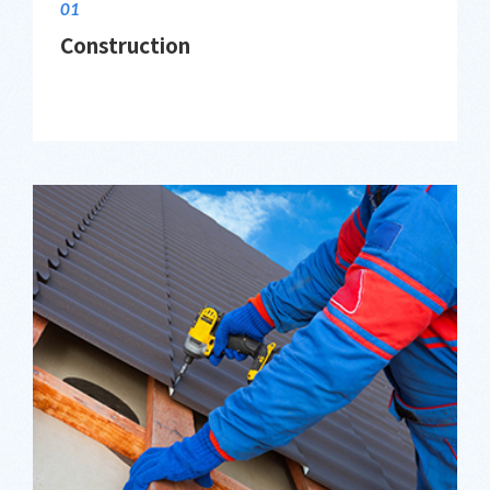
01
Construction