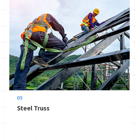
05
Steel Truss