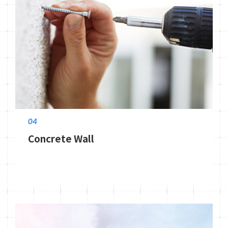
04
Concrete Wall