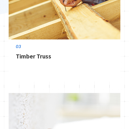
03
Timber Truss