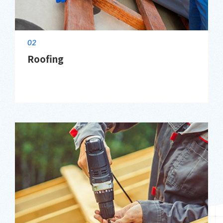
02
Roofing