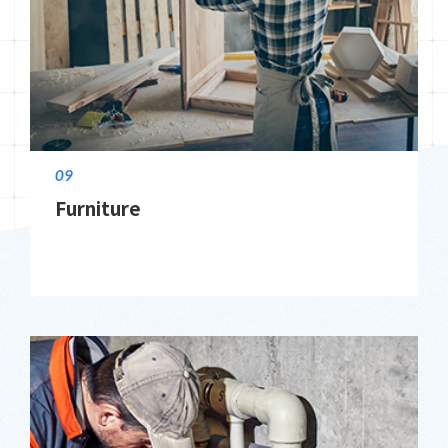
09
Furniture