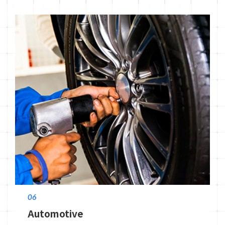
06
Automotive