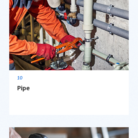
10
Pipe