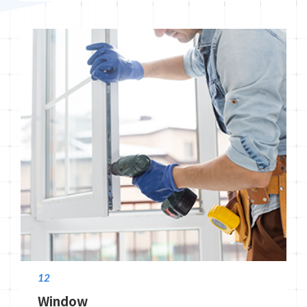
12
Window