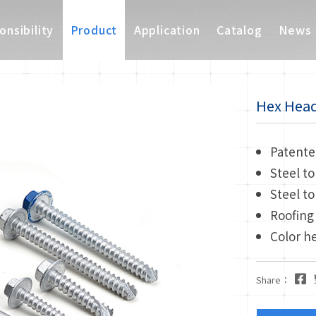
nsibility
Product
Application
Catalog
News
Hex Head 
Patente
Steel to
Steel to
Roofing
Color h
Share：