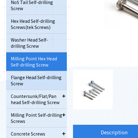
No5 Tail Self-drilling
Screw
Hex Head Self-drilling
Screws(tek Screws)
Washer Head Self-
drilling Screw
Milling Point Hex Head
Self-drilling Screw
Flange Head Self-drilling
Screw
Countersunk/Flat/Pan
head Self-drilling Screw
Milling Point Self-drilling
Screws
Description
Concrete Screws