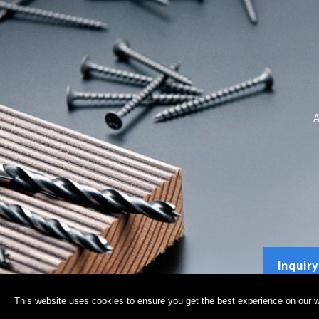
A
Inquiry
This website uses cookies to ensure you get the best experience on our w