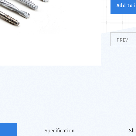
Add to 
PREV
Specification
Sh