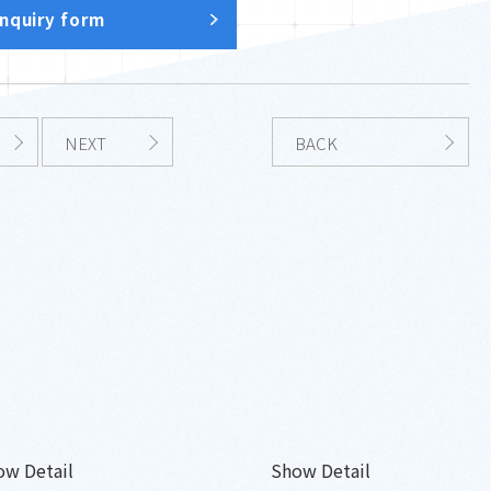
inquiry form
NEXT
BACK
ow Detail
Show Detail