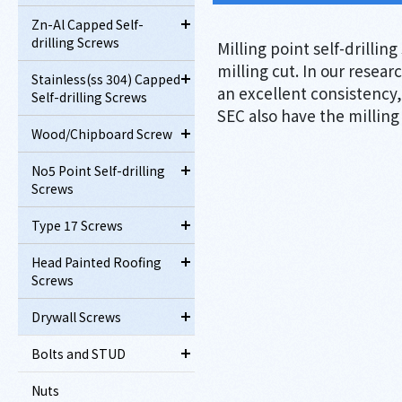
Zn-Al Capped Self-
drilling Screws
Milling point self-drillin
milling cut. In our resear
Stainless(ss 304) Capped
an excellent consistency, 
Self-drilling Screws
SEC also have the milling
Wood/Chipboard Screw
No5 Point Self-drilling
Screws
Type 17 Screws
Head Painted Roofing
Screws
Drywall Screws
Bolts and STUD
Nuts