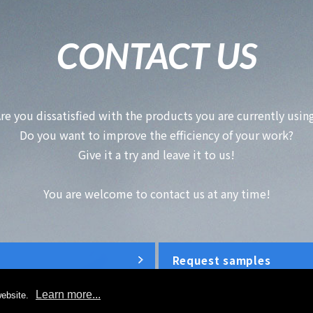
CONTACT US
re you dissatisfied with the products you are currently usin
Do you want to improve the efficiency of your work?
Give it a try and leave it to us!
You are welcome to contact us at any time!
Request samples
Learn more...
ebsite.