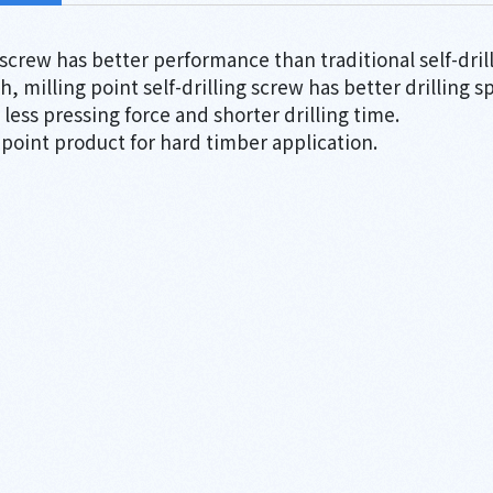
g screw has better performance than traditional self-dril
ch, milling point self-drilling screw has better drilling 
less pressing force and shorter drilling time.
 point product for hard timber application.