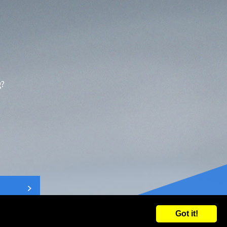
g?
Got it!