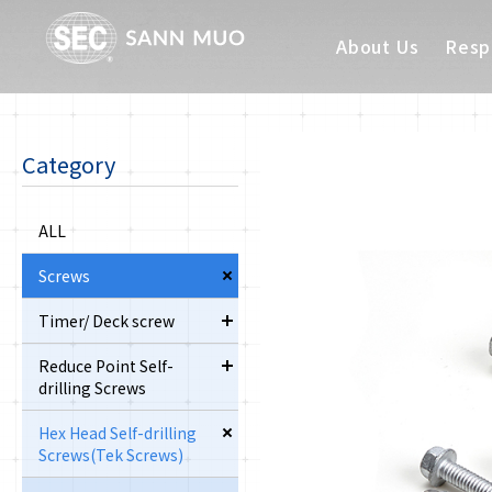
About Us
Respo
Category
ALL
Screws
Timer/ Deck screw
Reduce Point Self-
drilling Screws
Hex Head Self-drilling
Screws(Tek Screws)