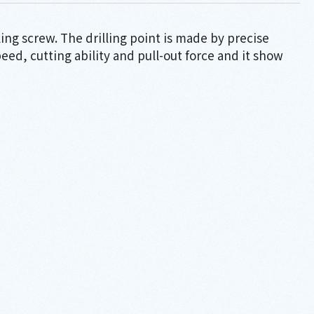
ling screw. The drilling point is made by precise
speed, cutting ability and pull-out force and it show