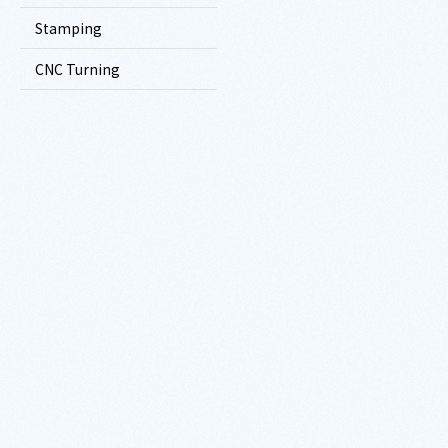
Stamping
CNC Turning