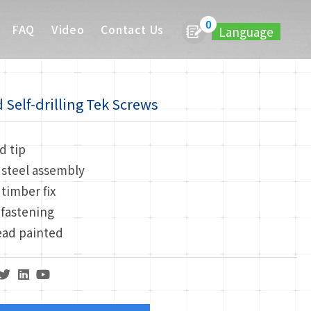
0
FAQ
Video
Contact Us
Language
Self-drilling Tek Screws
d tip
 steel assembly
 timber fix
 fastening
ead painted