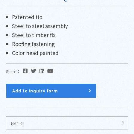
Patented tip
Steel to steel assembly
Steel to timber fix
Roofing fastening
Color head painted
Share：
Add to inquiry form
BACK