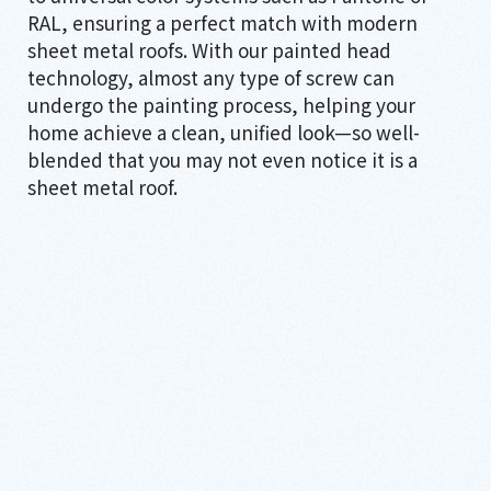
RAL, ensuring a perfect match with modern
sheet metal roofs. With our painted head
technology, almost any type of screw can
undergo the painting process, helping your
home achieve a clean, unified look—so well-
blended that you may not even notice it is a
sheet metal roof.