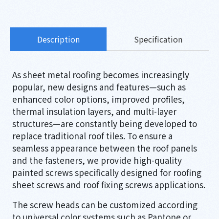
Description
Specification
As sheet metal roofing becomes increasingly
popular, new designs and features—such as
enhanced color options, improved profiles,
thermal insulation layers, and multi-layer
structures—are constantly being developed to
replace traditional roof tiles. To ensure a
seamless appearance between the roof panels
and the fasteners, we provide high-quality
painted screws specifically designed for roofing
sheet screws and roof fixing screws applications.
The screw heads can be customized according
to universal color systems such as Pantone or