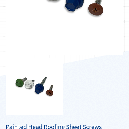
Painted Head Roofing Sheet Screws