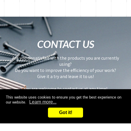
CONTACT US
Are you dissatisfied with the products you are currently
using?
Do you want to improve the efficiency of your work?
Give it a try and leave it to us!
You are welcome to contact us at any time!
This website uses cookies to ensure you get the best experience on
Learn more...
our website.
Got it!
Inquiry
Request samples
Search
Inquiry