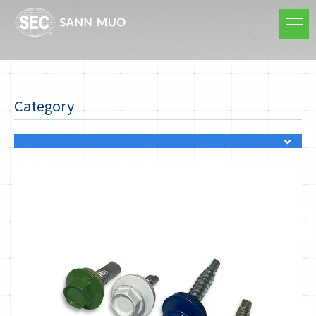
Category