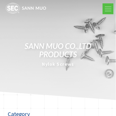
SANN MUO CO.,LTD
PRODUCTS
Nylok Screws
Category