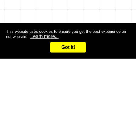
This website uses cookies to ensure you get the best experience on
Learn more...
our website.
Got it!
Search
Inquiry
CONTACT US
Are you dissatisfied with the products you are currently
using?
Do you want to improve the efficiency of your work?
Give it a try and leave it to us!
You are welcome to contact us at any time!