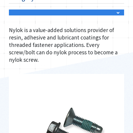
Nylok is a value-added solutions provider of
resin, adhesive and lubricant coatings for
threaded fastener applications. Every
screw/bolt can do nylok process to become a
nylok screw.