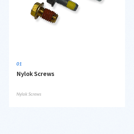
01
Nylok Screws
Nylok Screws