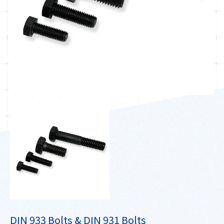
DIN 933 Bolts & DIN 931 Bolts