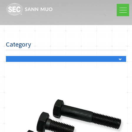
Category