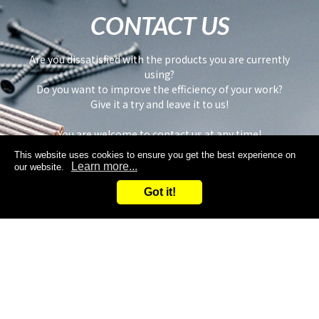
CONTACT US
Are you dissatisfied with the products you are currently
using?
Do you want to improve the efficiency of your work?
Give it a try and leave it to us!
You are welcome to contact us at any time!
This website uses cookies to ensure you get the best experience on
Learn more...
our website.
Got it!
Inquiry
Request samples
Search
Inquiry