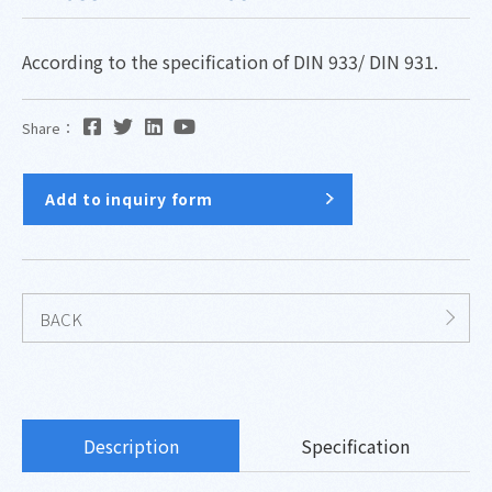
According to the specification of DIN 933/ DIN 931.
Share：
Add to inquiry form
BACK
Description
Specification