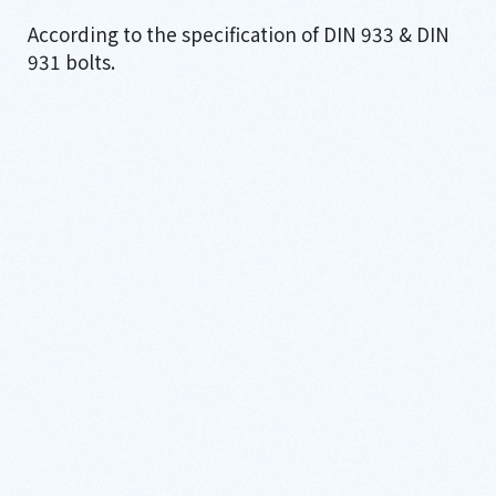
According to the specification of DIN 933 & DIN
931 bolts.