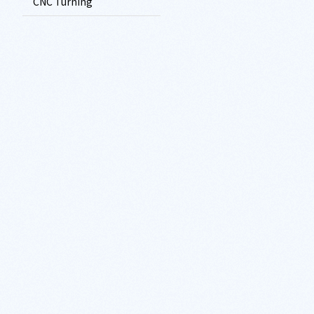
CNC Turning