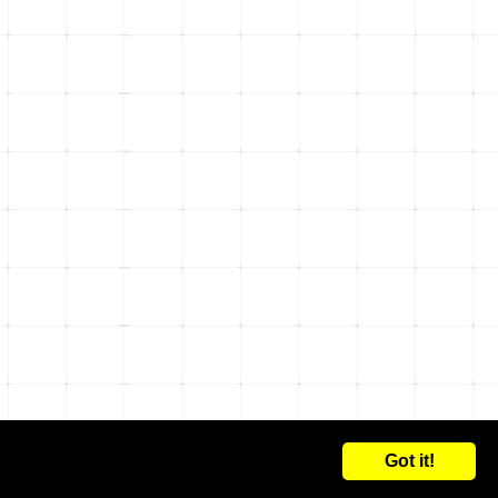
Got it!