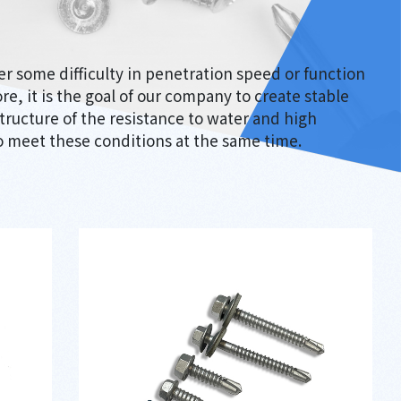
ter some difficulty in penetration speed or function
re, it is the goal of our company to create stable
tructure of the resistance to water and high
 meet these conditions at the same time.