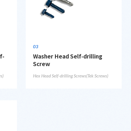
03
f-
Washer Head Self-drilling
Screw
s)
Hex Head Self-drilling Screws(Tek Screws)