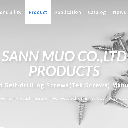
nsibility
Product
Application
Catalog
News
SANN MUO CO.,LTD
PRODUCTS
 Self-drilling Screws(Tek Screws) Man
Home
>
Product
>
Screws
>
Hex Head Self-drilling Screws(Tek Screws)