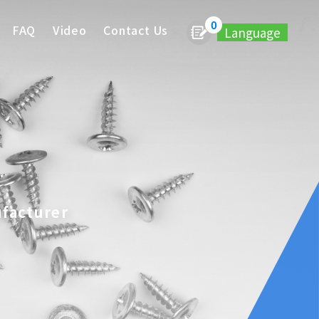
0
FAQ
Video
Contact Us
Language
ufacturer