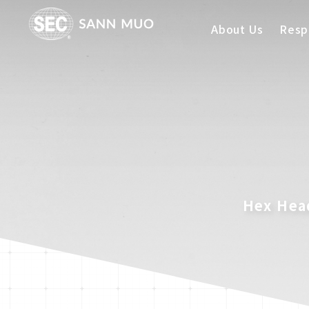
About Us
Respo
Hex Head