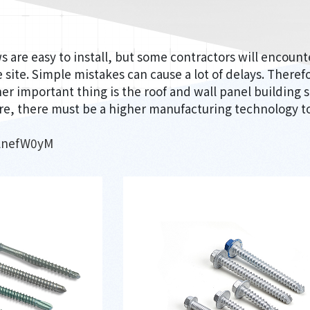
ws are easy to install, but some contractors will encoun
 site. Simple mistakes can cause a lot of delays. Therefo
er important thing is the roof and wall panel building s
e, there must be a higher manufacturing technology to
WlnefW0yM