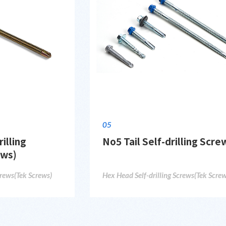
05
illing
No5 Tail Self-drilling Scre
ews)
crews(Tek Screws)
Hex Head Self-drilling Screws(Tek Screw