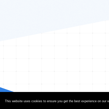
This website uses cookies to ensure you get the best experience on our w