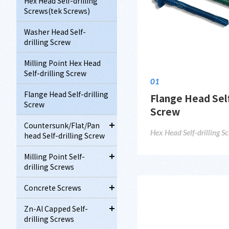
Hex Head Self-drilling
Screws(tek Screws)
Washer Head Self-
drilling Screw
Milling Point Hex Head
Self-drilling Screw
01
Flange Head Self-drilling
Flange Head Self
Screw
Screw
Countersunk/Flat/Pan
Hex Head Self-drilling S
head Self-drilling Screw
Milling Point Self-
drilling Screws
Concrete Screws
Zn-Al Capped Self-
drilling Screws