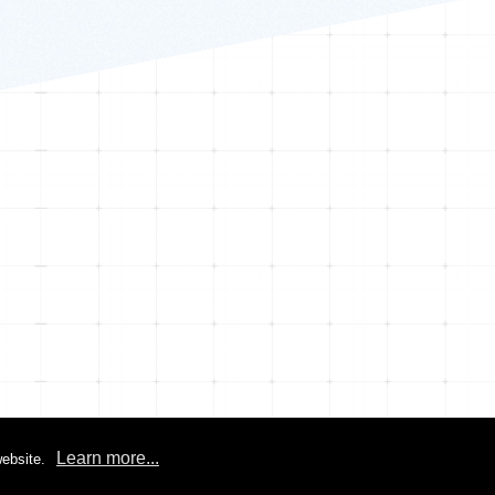
Learn more...
ebsite.