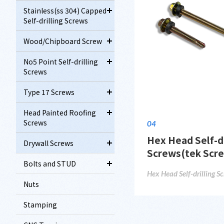
Stainless(ss 304) Capped
Self-drilling Screws
Wood/Chipboard Screw
No5 Point Self-drilling
Screws
Type 17 Screws
Head Painted Roofing
Screws
04
Hex Head Self-dr
Drywall Screws
Screws(tek Scr
Bolts and STUD
Hex Head Self-drilling S
Nuts
Stamping