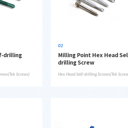
02
-drilling
Milling Point Hex Head Sel
drilling Screw
crews(Tek Screws)
Hex Head Self-drilling Screws(Tek Screw