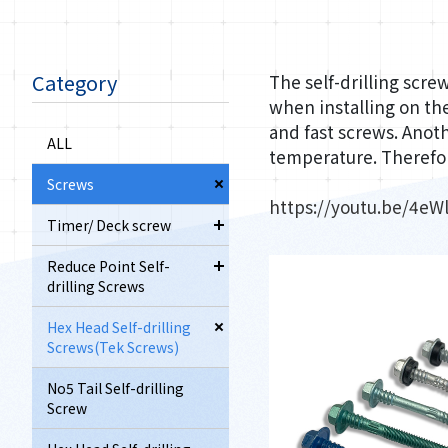
Category
The self-drilling scre
when installing on the
and fast screws. Anoth
ALL
temperature. Therefor
Screws
https://youtu.be/4e
Timer/ Deck screw
Reduce Point Self-
drilling Screws
Hex Head Self-drilling
Screws(Tek Screws)
No5 Tail Self-drilling
Screw