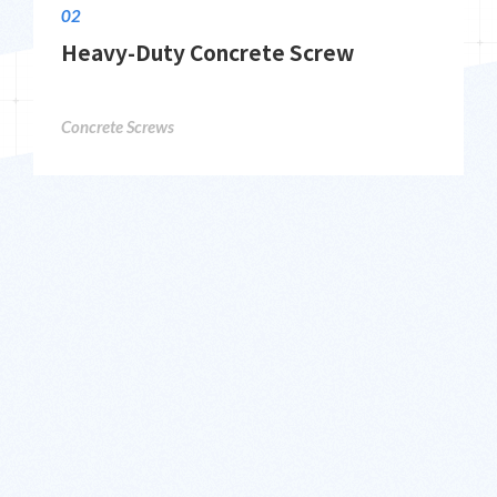
02
Heavy-Duty Concrete Screw
Concrete Screws