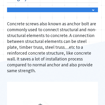
Concrete screws also known as anchor bolt are
commonly used to connect structural and non-
structural elements to concrete. A connection
between structural elements can be steel
plate, timber truss, steel truss…etc to a
reinforced concrete structure, like concrete
wall. It saves a lot of installation process
compared to normal anchor and also provide
same strength.