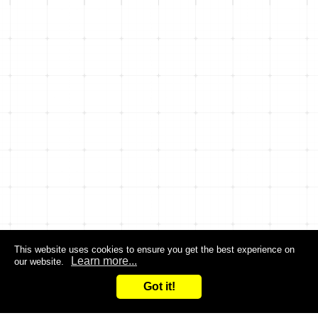
This website uses cookies to ensure you get the best experience on
Learn more...
our website.
Got it!
Search
Inquiry