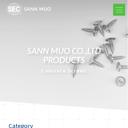
SANN MUO CO.,LTD
PRODUCTS
Concrete Screws
Category