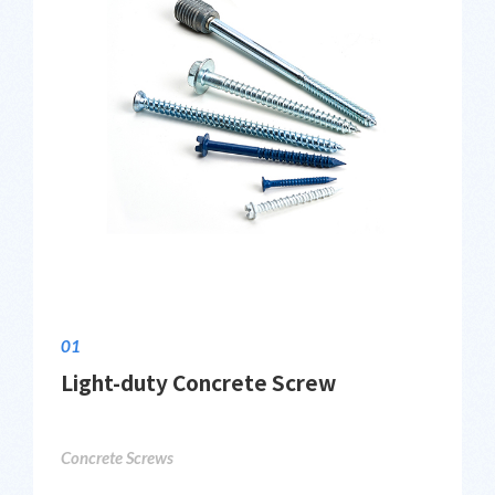
01
Light-duty Concrete Screw
Concrete Screws