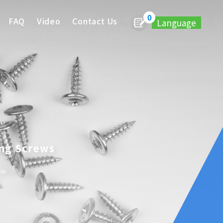
0
FAQ
Video
Contact Us
Language
ing Screws
ew