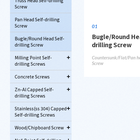
Truss Head Self-drilling
Screw
Pan Head Self-drilling
Screw
01
Bugle/Round Hea
Bugle/Round Head Self-
drilling Screw
drilling Screw
Milling Point Self-
Countersunk/Flat/Pan hea
Screw
drilling Screws
Concrete Screws
Zn-Al Capped Self-
drilling Screws
Stainless(ss 304) Capped
Self-drilling Screws
Wood/Chipboard Screw