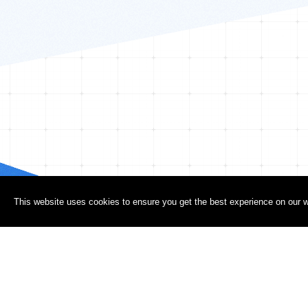
This website uses cookies to ensure you get the best experience on our w