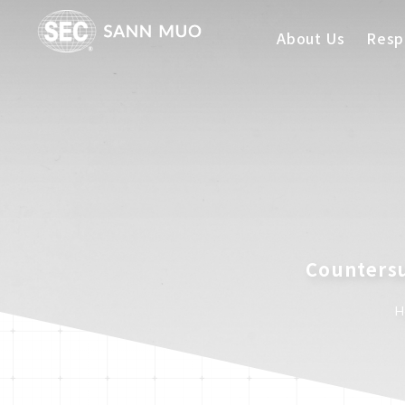
About Us
Respo
Countersu
H