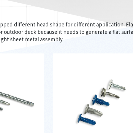
pped different head shape for different application. F
r outdoor deck because it needs to generate a flat sur
light sheet metal assembly.