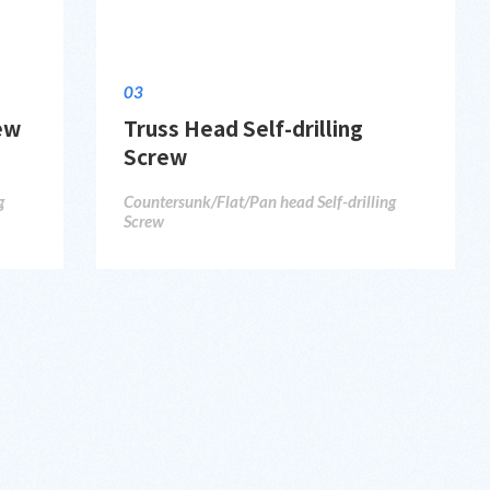
03
rew
Truss Head Self-drilling
Screw
g
Countersunk/Flat/Pan head Self-drilling
Screw