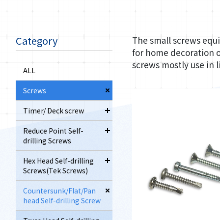
Category
The small screws equi
for home decoration o
screws mostly use in 
ALL
Screws
Timer/ Deck screw
Reduce Point Self-
drilling Screws
Hex Head Self-drilling
Screws(Tek Screws)
Countersunk/Flat/Pan
head Self-drilling Screw