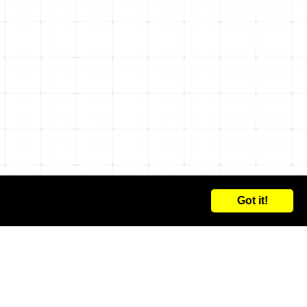
Got it!