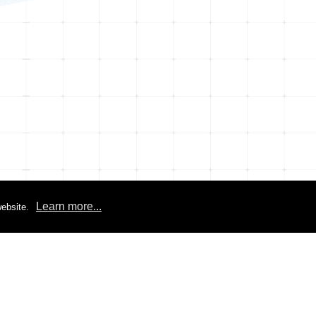
Learn more...
ebsite.