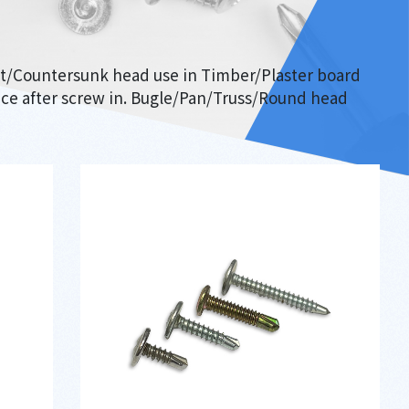
lat/Countersunk head use in Timber/Plaster board
face after screw in. Bugle/Pan/Truss/Round head