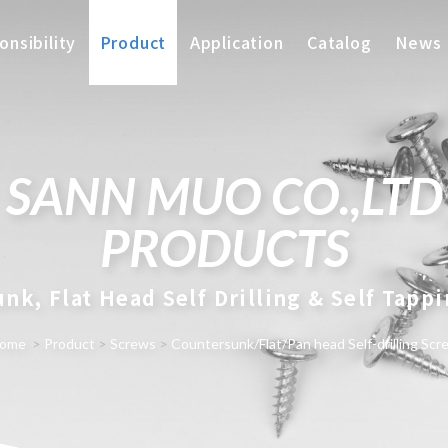
nsibility
Product
Application
Catalog
News
SANN MUO CO.,LTD
PRODUCTS
nk, Flat Head Self Drilling & Self Tapp
ome
>
Product
>
Screws
>
Countersunk/Flat/Pan head Self-drilling Scr