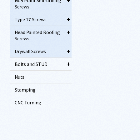
No5 Point Self-drilling
Screws
Type 17 Screws
Head Painted Roofing
Screws
Drywall Screws
Bolts and STUD
Nuts
Stamping
CNC Turning