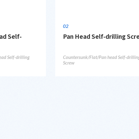
02
d Self-
Pan Head Self-drilling Sc
d Self-drilling
Countersunk/Flat/Pan head Self-drillin
Screw