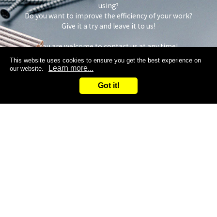
using?
Do you want to improve the efficiency of your work?
Give it a try and leave it to us!
You are welcome to contact us at any time!
This website uses cookies to ensure you get the best experience on
Learn more...
our website.
Got it!
Inquiry
Request samples
Search
Inquiry
ADDRESS
TOP
3F, No. 37, Dahua Rd.,
Niaosong Dist.,