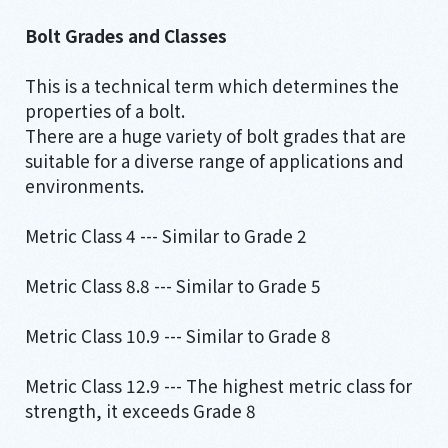
Bolt Grades and Classes
This is a technical term which determines the
properties of a bolt.
There are a huge variety of bolt grades that are
suitable for a diverse range of applications and
environments.
Metric Class 4 --- Similar to Grade 2
Metric Class 8.8 --- Similar to Grade 5
Metric Class 10.9 --- Similar to Grade 8
Metric Class 12.9 --- The highest metric class for
strength, it exceeds Grade 8