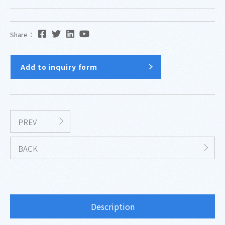
Share：
Add to inquiry form
PREV
BACK
Description