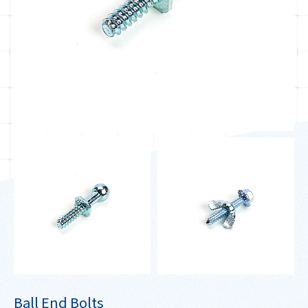
Ball End Bolts