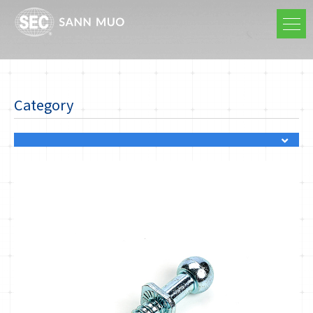
Category