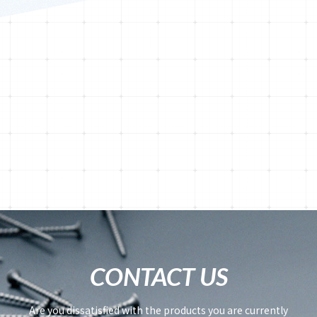
CONTACT US
Are you dissatisfied with the products you are currently