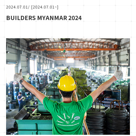
2024.07.01
/ [2024.07.01~]
BUILDERS MYANMAR 2024