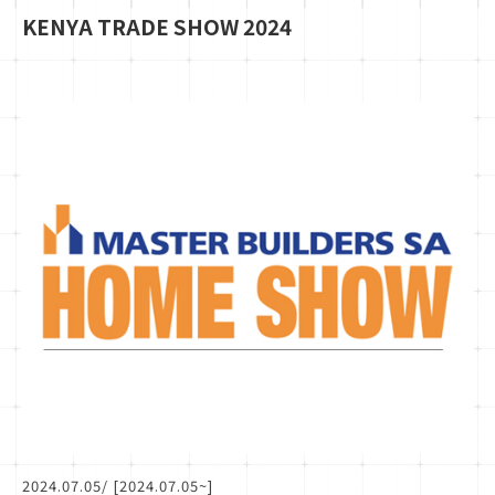
KENYA TRADE SHOW 2024
2024.07.05
/ [2024.07.05~]