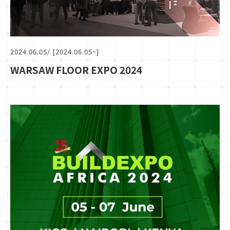
2024.06.05
/ [2024.06.05~]
WARSAW FLOOR EXPO 2024