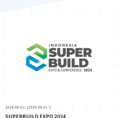
2024.08.01
/ [2024.08.01~]
SUPERBUILD EXPO 2024