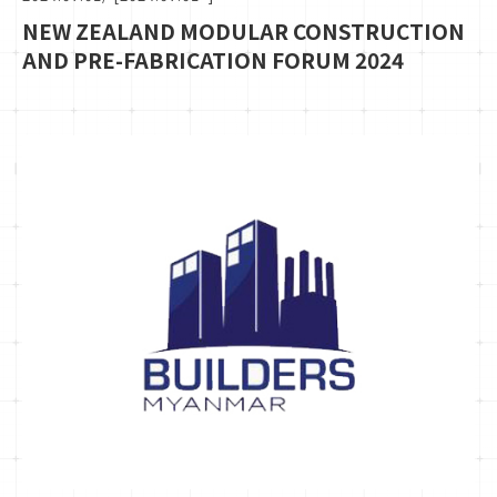
NEW ZEALAND MODULAR CONSTRUCTION
AND PRE-FABRICATION FORUM 2024