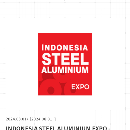
2024.08.01
/ [2024.08.01~]
INDONESIA STEEL ALUMINIUM EXPO -