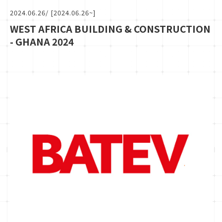
2024.06.26
/ [2024.06.26~]
WEST AFRICA BUILDING & CONSTRUCTION
- GHANA 2024