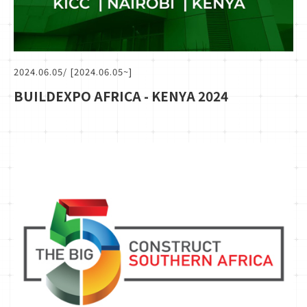
2024.06.05
/ [2024.06.05~]
BUILDEXPO AFRICA - KENYA 2024