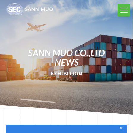
SANN MUO CO.,LTD
NEWS
EXHIBITION