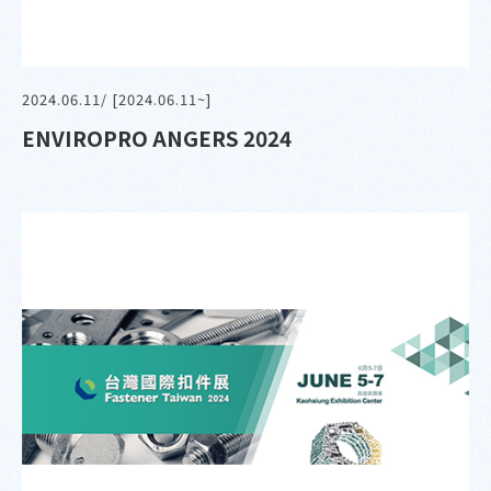
2024.06.11
/ [2024.06.11~]
ENVIROPRO ANGERS 2024