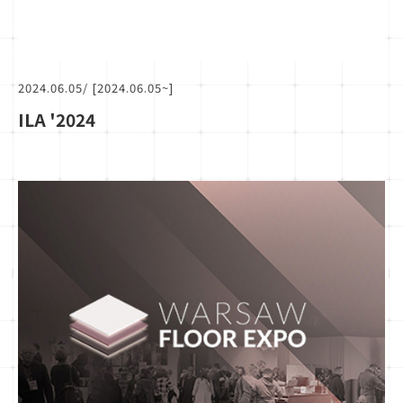
2024.06.05
/ [2024.06.05~]
ILA '2024