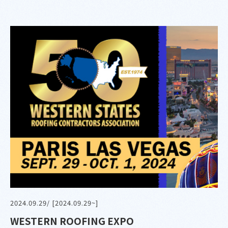
2024.09.29
/ [2024.09.29~]
WESTERN ROOFING EXPO