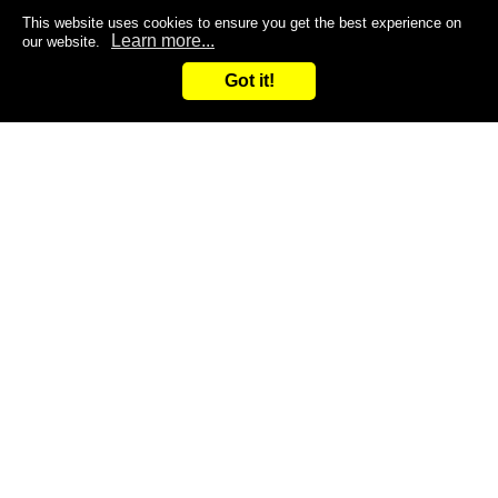
This website uses cookies to ensure you get the best experience on
Learn more...
our website.
Got it!
Search
Inquiry
CONTACT US
Are you dissatisfied with the products you are currently
using?
Do you want to improve the efficiency of your work?
Give it a try and leave it to us!
You are welcome to contact us at any time!
Inquiry
Request samples