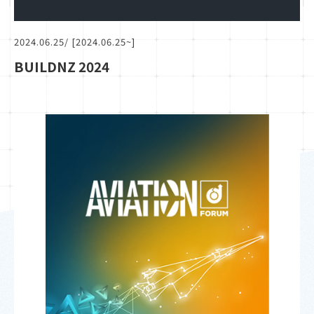
2024.06.25
/ [2024.06.25~]
BUILDNZ 2024