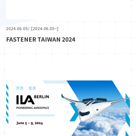
2024.06.05
/ [2024.06.05~]
FASTENER TAIWAN 2024