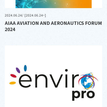
2024.06.24
/ [2024.06.24~]
AIAA AVIATION AND AERONAUTICS FORUM
2024