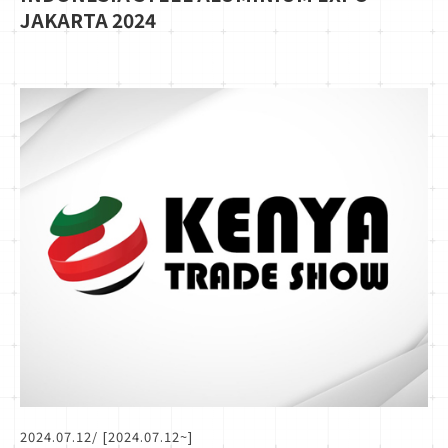
JAKARTA 2024
2024.07.12
/ [2024.07.12~]