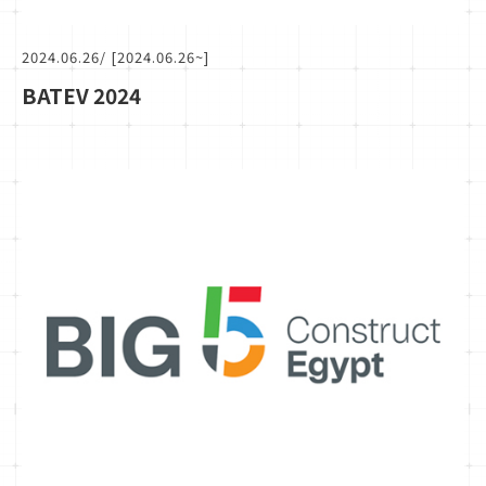
2024.06.26
/ [2024.06.26~]
BATEV 2024