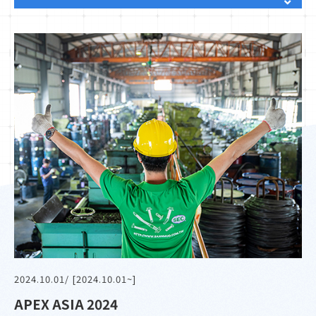
2024.10.01
/ [2024.10.01~]
APEX ASIA 2024