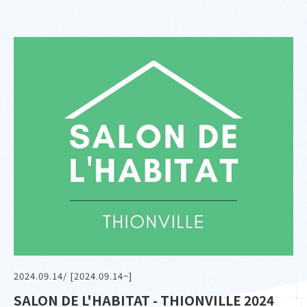
2024.09.14
/ [2024.09.14~]
SALON DE L'HABITAT - THIONVILLE 2024