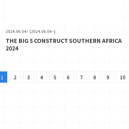
2024.06.04
/ [2024.06.04~]
THE BIG 5 CONSTRUCT SOUTHERN AFRICA
2024
1
2
3
4
5
6
7
8
9
10