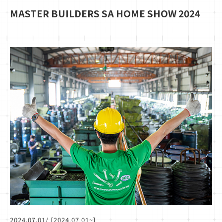
MASTER BUILDERS SA HOME SHOW 2024
2024.07.01
/ [2024.07.01~]