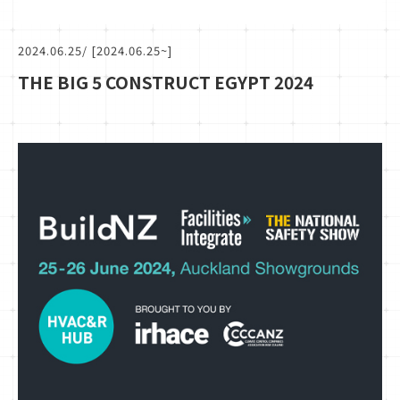
2024.06.25
/ [2024.06.25~]
THE BIG 5 CONSTRUCT EGYPT 2024