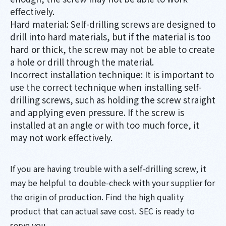
effectively.
Hard material: Self-drilling screws are designed to
drill into hard materials, but if the material is too
hard or thick, the screw may not be able to create
a hole or drill through the material.
Incorrect installation technique: It is important to
use the correct technique when installing self-
drilling screws, such as holding the screw straight
and applying even pressure. If the screw is
installed at an angle or with too much force, it
may not work effectively.
If you are having trouble with a self-drilling screw, it
may be helpful to double-check with your supplier for
the origin of production. Find the high quality
product that can actual save cost. SEC is ready to
serve you.