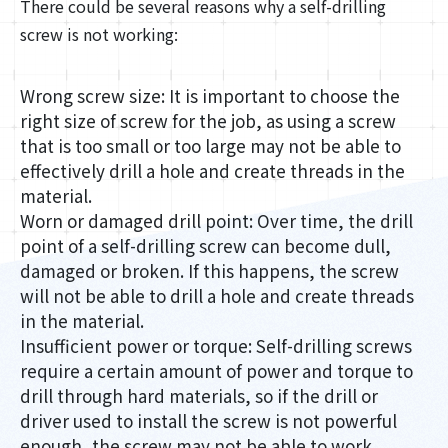
There could be several reasons why a self-drilling
screw is not working:
Wrong screw size: It is important to choose the
right size of screw for the job, as using a screw
that is too small or too large may not be able to
effectively drill a hole and create threads in the
material.
Worn or damaged drill point: Over time, the drill
point of a self-drilling screw can become dull,
damaged or broken. If this happens, the screw
will not be able to drill a hole and create threads
in the material.
Insufficient power or torque: Self-drilling screws
require a certain amount of power and torque to
drill through hard materials, so if the drill or
driver used to install the screw is not powerful
enough, the screw may not be able to work