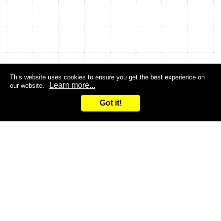
This website uses cookies to ensure you get the best experience on
Learn more...
our website.
Got it!
Search
Inquiry
CONTACT US
Are you dissatisfied with the products you are currently
using?