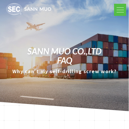
SANN MUO CO.,LTD
FAQ
Why can't my self-drilling screw work?